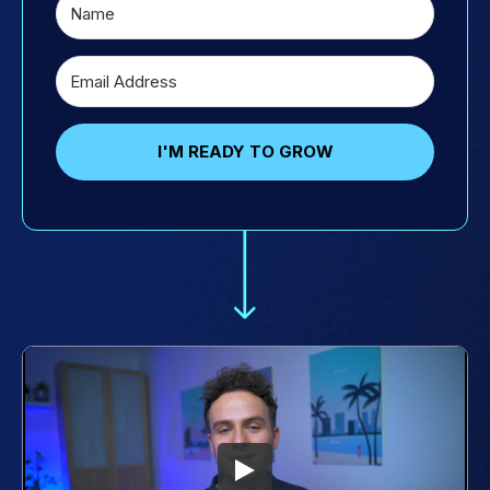
I'M READY TO GROW