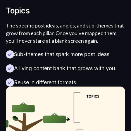
Topics
The specific post ideas, angles, and sub-themes that
grow from each pillar. Once you've mapped them,
you'll never stare at a blank screen again.
Sub-themes that spark more post ideas.
A living content bank that grows with you.
Reuse in different formats.