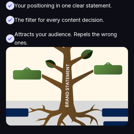
Your positioning in one clear statement.
The filter for every content decision.
Attracts your audience. Repels the wrong
ones.