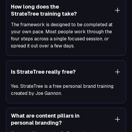
How long does the
StrateTree training take?
The framework is designed to be completed at
your own pace. Most people work through the
four steps across a single focused session, or
spread it out over a few days.
Is StrateTree really free?
Yes. StrateTree is a free personal brand training
created by Joe Gannon.
What are content pillars in
personal branding?