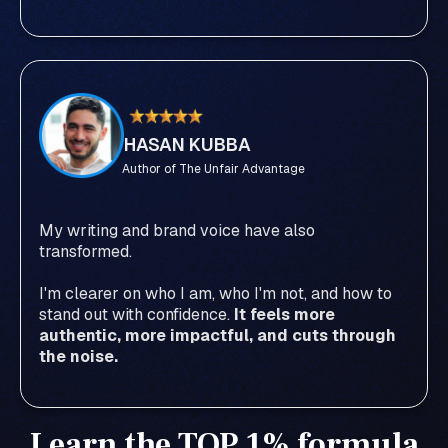
HASAN KUBBA
Author of The Unfair Advantage
My writing and brand voice have also
transformed.
I'm clearer on who I am, who I'm not, and how to
stand out with confidence.
It feels more
authentic, more impactful, and cuts through
the noise.
Learn the TOP 1% formula