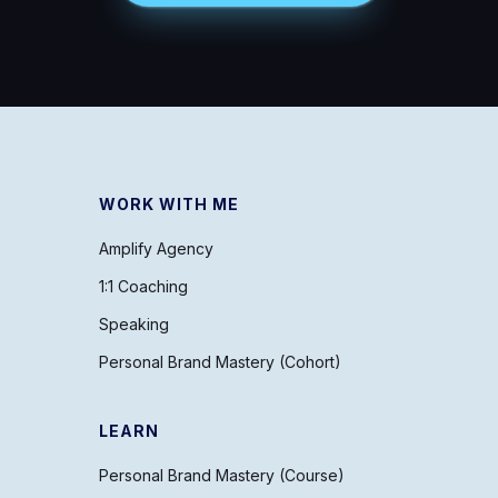
WORK WITH ME
Amplify Agency
1:1 Coaching
Speaking
Personal Brand Mastery (Cohort)
LEARN
Personal Brand Mastery (Course)