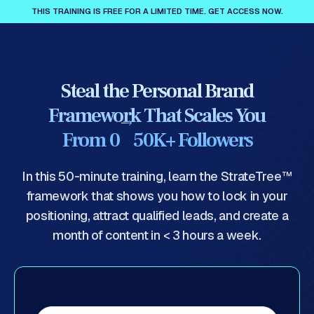
THIS TRAINING IS FREE FOR A LIMITED TIME. GET ACCESS NOW.
Steal the Personal Brand
Framework That Scales You
From 0 50K+ Followers
In this 50-minute training, learn the StrateTree™
framework that shows you how to lock in your
positioning, attract qualified leads, and create a
month of content in < 3 hours a week.