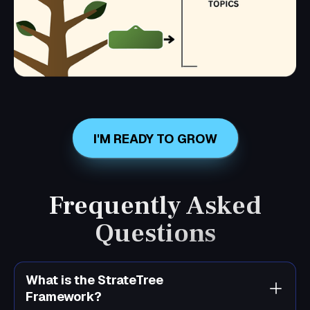
I'M READY TO GROW
Frequently Asked
Questions
What is the StrateTree
Framework?