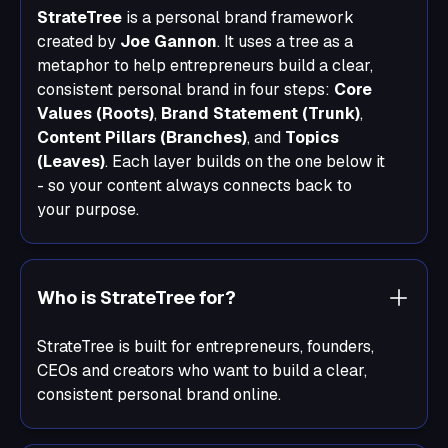
StrateTree
is a personal brand framework
created by
Joe Gannon
. It uses a tree as a
metaphor to help entrepreneurs build a clear,
consistent personal brand in four steps:
Core
Values (Roots)
,
Brand Statement (Trunk)
,
Content Pillars (Branches)
, and
Topics
(Leaves)
. Each layer builds on the one below it
- so your content always connects back to
your purpose.
Who is StrateTree for?
StrateTree is built for entrepreneurs, founders,
CEOs and creators who want to build a clear,
consistent personal brand online.