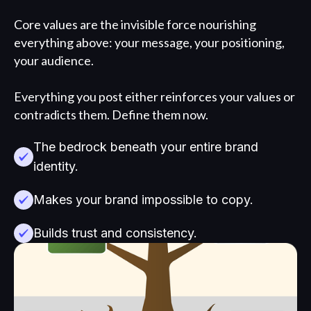
Core values are the invisible force nourishing
everything above: your message, your positioning,
your audience.
Everything you post either reinforces your values or
contradicts them. Define them now.
The bedrock beneath your entire brand
identity.
Makes your brand impossible to copy.
Builds trust and consistency.