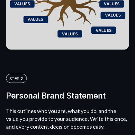
STEP 2
Personal Brand Statement
This outlines who you are, what you do, and the
value you provide to your audience. Write this once,
and every content decision becomes easy.