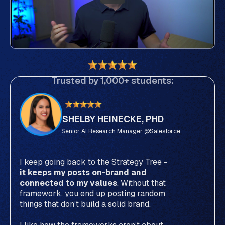
Trusted by 1,000+ students:
SHELBY HEINECKE, PHD
Senior AI Research Manager @Salesforce
I keep going back to the Strategy Tree -
it keeps my posts on-brand and
connected to my values
. Without that
framework, you end up posting random
things that don’t build a solid brand.