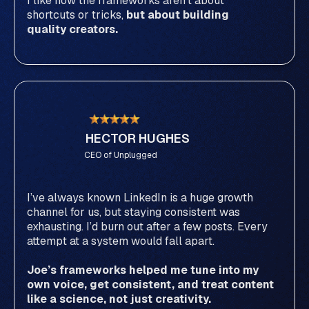
I like how the frameworks aren’t about
shortcuts or tricks,
but about building
quality creators.
HECTOR HUGHES
CEO of Unplugged
I’ve always known LinkedIn is a huge growth
channel for us, but staying consistent was
exhausting. I’d burn out after a few posts. Every
attempt at a system would fall apart.
Joe’s frameworks helped me tune into my
own voice, get consistent, and treat content
like a science, not just creativity.