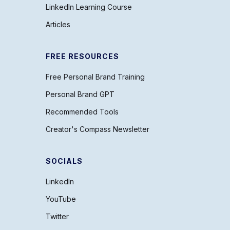
LinkedIn Learning Course
Articles
FREE RESOURCES
Free Personal Brand Training
Personal Brand GPT
Recommended Tools
Creator's Compass Newsletter
SOCIALS
LinkedIn
YouTube
Twitter