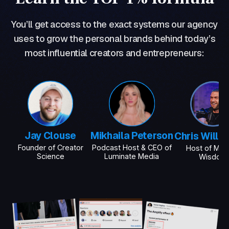
You’ll get access to the exact systems our agency
uses to grow the personal brands behind today’s
most influential creators and entrepreneurs:
Jay Clouse
Mikhaila Peterson
Chris Willi
Founder of Creator
Podcast Host & CEO of
Host of Mod
Science
Luminate Media
Wisdom