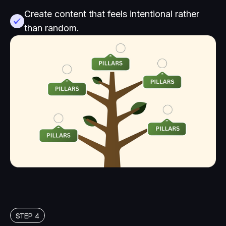
Create content that feels intentional rather
than random.
STEP 4