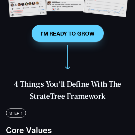
I'M READY TO GROW
4 Things You'll Define With The
StrateTree Framework
STEP 1
Core Values