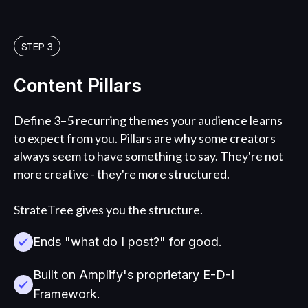
STEP 3
Content Pillars
Define 3–5 recurring themes your audience learns
to expect from you. Pillars are why some creators
always seem to have something to say. They're not
more creative - they're more structured.
StrateTree gives you the structure.
Ends "what do I post?" for good.
Built on Amplify's proprietary E-D-I
Framework.