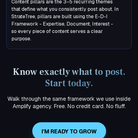
Content pillars are the 3–5 recurring themes
that define what you consistently post about. In
StrateTree, pillars are built using the E-D-I
Framework - Expertise, Document, Interest -
so every piece of content serves a clear
purpose.
Know exactly what to post.
Start today.
Walk through the same framework we use inside
Amplify agency. Free. No credit card. No fluff.
I'M READY TO GROW