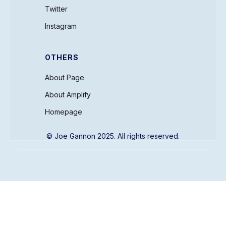
Twitter
Instagram
OTHERS
About Page
About Amplify
Homepage
© Joe Gannon 2025. All rights reserved.