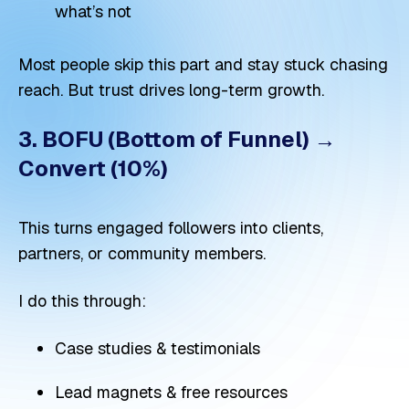
what’s not
Most people skip this part and stay stuck chasing
reach. But trust drives long-term growth.
3. BOFU (Bottom of Funnel) →
Convert (10%)
This turns engaged followers into clients,
partners, or community members.
I do this through:
Case studies & testimonials
Lead magnets & free resources