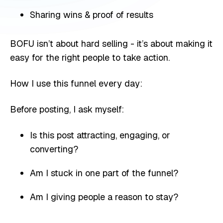
Sharing wins & proof of results
BOFU isn’t about hard selling - it’s about making it
easy for the right people to take action.
How I use this funnel every day:
Before posting, I ask myself:
Is this post attracting, engaging, or
converting?
Am I stuck in one part of the funnel?
Am I giving people a reason to stay?