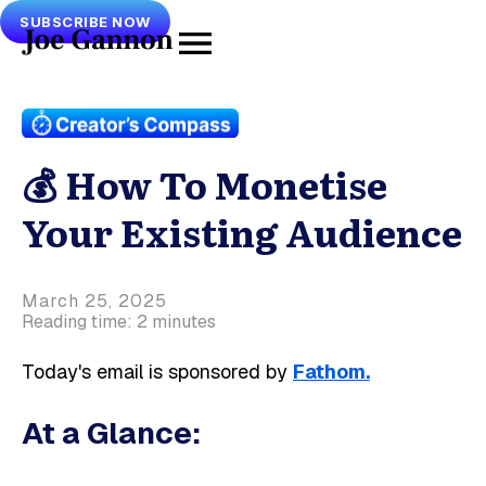
SUBSCRIBE NOW
💰 How To Monetise
Your Existing Audience
March 25, 2025
Reading time: 2 minutes
Today's email is sponsored by
Fathom.
At a Glance: