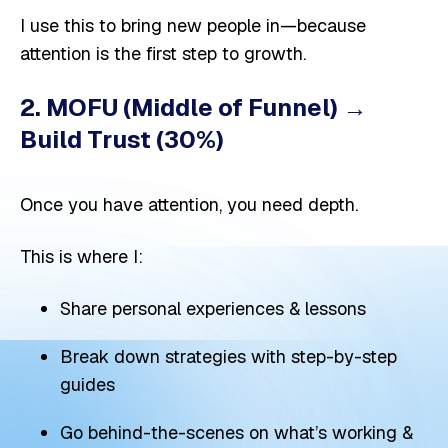
I use this to bring new people in—because
attention is the first step to growth.
2. MOFU (Middle of Funnel) →
Build Trust (30%)
Once you have attention, you need depth.
This is where I:
Share personal experiences & lessons
Break down strategies with step-by-step
guides
Go behind-the-scenes on what’s working &