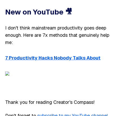
New on YouTube 🎥 ​​
I don't think mainstream productivity goes deep
enough. Here are 7x methods that genuinely help
me:
7 Productivity Hacks Nobody Talks About
Thank you for reading Creator's Compass!
Don't forget to
subscribe to my YouTube channel