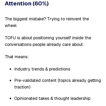
Attention (60%)
The biggest mistake? Trying to reinvent the
wheel.
TOFU is about positioning yourself inside the
conversations people already care about.
That means:
Industry trends & predictions
Pre-validated content (topics already getting
traction)
Opinionated takes & thought leadership