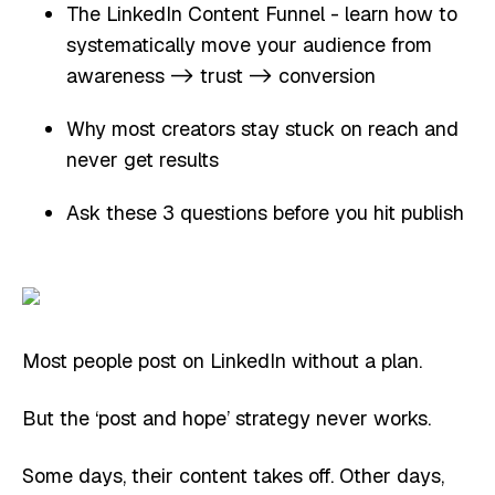
The LinkedIn Content Funnel - learn how to
systematically move your audience from
awareness -> trust -> conversion
Why most creators stay stuck on reach and
never get results
Ask these 3 questions before you hit publish
Most people post on LinkedIn without a plan.
But the ‘post and hope’ strategy never works.
Some days, their content takes off. Other days,