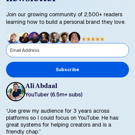
Join our growing community of 2,500+ readers
learning how to build a personal brand they love.
Subscribe
Ali Abdaal
YouTuber (6.5m+ subs)
“Joe grew my audience for 3 years across
platforms so I could focus on YouTube. He has
great systems for helping creators and is a
friendly chap.”