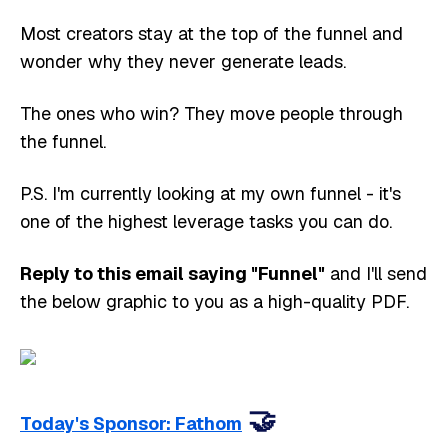
Most creators stay at the top of the funnel and
wonder why they never generate leads.
The ones who win? They move people through
the funnel.
P.S. I'm currently looking at my own funnel - it's
one of the highest leverage tasks you can do.
Reply to this email saying "Funnel"
and I'll send
the below graphic to you as a high-quality PDF.
🤝
Today's Sponsor: Fathom