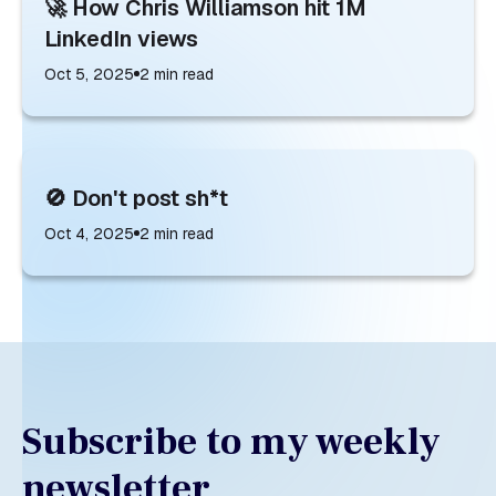
🚀 How Chris Williamson hit 1M
LinkedIn views
Oct 5, 2025
2
min read
🚫 Don't post sh*t
Oct 4, 2025
2
min read
Subscribe to my weekly
newsletter