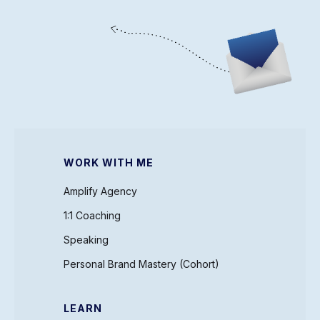
WORK WITH ME
Amplify Agency
1:1 Coaching
Speaking
Personal Brand Mastery (Cohort)
LEARN