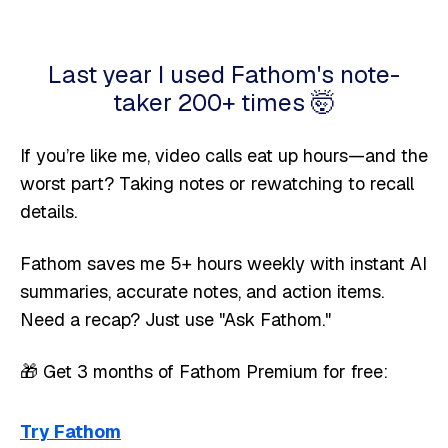
Last year I used Fathom's note-
taker 200+ times 🤯
If you’re like me, video calls eat up hours—and the
worst part? Taking notes or rewatching to recall
details.
Fathom saves me 5+ hours weekly with instant AI
summaries, accurate notes, and action items.
Need a recap? Just use "Ask Fathom."
🎁 Get 3 months of Fathom Premium for free:
Try Fathom