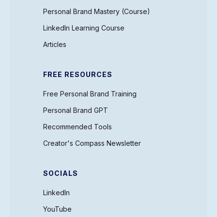
Personal Brand Mastery (Course)
LinkedIn Learning Course
Articles
FREE RESOURCES
Free Personal Brand Training
Personal Brand GPT
Recommended Tools
Creator's Compass Newsletter
SOCIALS
LinkedIn
YouTube