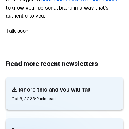
to grow your personal brand in a way that's
authentic to you.
Talk soon,
Read more recent newsletters
⚠️ Ignore this and you will fail
Oct 6, 2025
2
min read