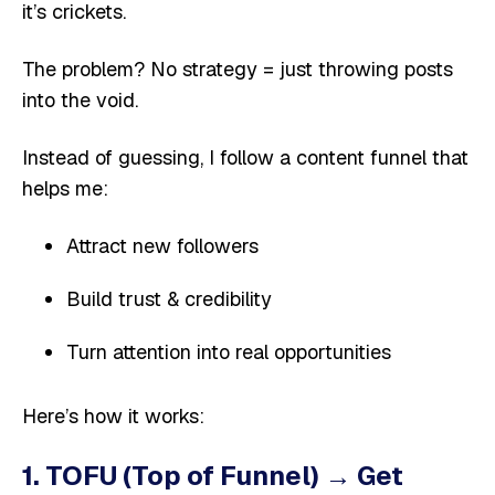
it’s crickets.
The problem? No strategy = just throwing posts
into the void.
Instead of guessing, I follow a content funnel that
helps me:
Attract new followers
Build trust & credibility
Turn attention into real opportunities
Here’s how it works:
1. TOFU (Top of Funnel) → Get