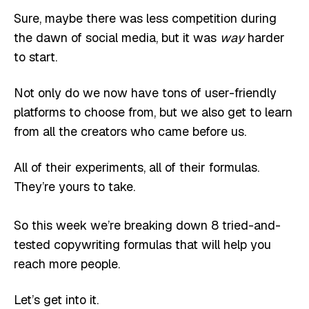
Sure, maybe there was less competition during
the dawn of social media, but it was
way
harder
to start.
Not only do we now have tons of user-friendly
platforms to choose from, but we also get to learn
from all the creators who came before us.
All of their experiments, all of their formulas.
They’re yours to take.
So this week we’re breaking down 8 tried-and-
tested copywriting formulas that will help you
reach more people.
Let’s get into it.