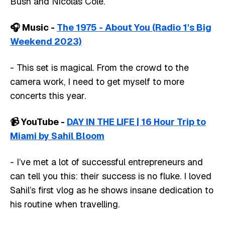
Bush and Nicolas Cole.
🎧️ Music -
The 1975 - About You (Radio 1's Big
Weekend 2023)
- This set is magical. From the crowd to the
camera work, I need to get myself to more
concerts this year.
📹️ YouTube -
DAY IN THE LIFE | 16 Hour Trip to
Miami by Sahil Bloom
- I’ve met a lot of successful entrepreneurs and
can tell you this: their success is no fluke. I loved
Sahil’s first vlog as he shows insane dedication to
his routine when travelling.