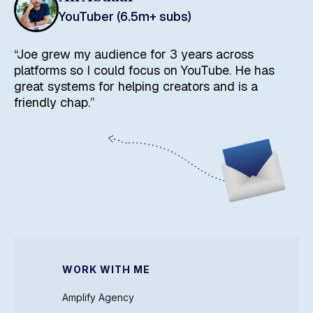
YouTuber (6.5m+ subs)
“Joe grew my audience for 3 years across
platforms so I could focus on YouTube. He has
great systems for helping creators and is a
friendly chap.”
WORK WITH ME
Amplify Agency