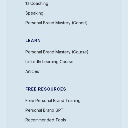
1:1 Coaching
Speaking
Personal Brand Mastery (Cohort)
LEARN
Personal Brand Mastery (Course)
LinkedIn Learning Course
Articles
FREE RESOURCES
Free Personal Brand Training
Personal Brand GPT
Recommended Tools