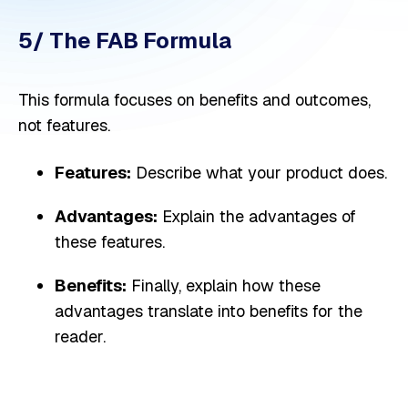
5/ The FAB Formula
This formula focuses on benefits and outcomes,
not features.
Features:
Describe what your product does.
Advantages:
Explain the advantages of
these features.
Benefits:
Finally, explain how these
advantages translate into benefits for the
reader.