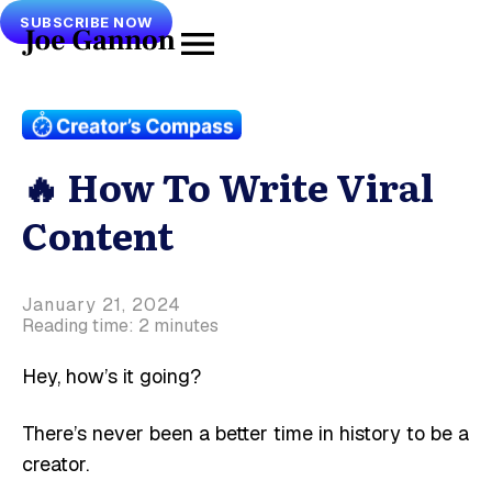
SUBSCRIBE NOW
🔥 How To Write Viral
Content
January 21, 2024
Reading time: 2 minutes
Hey, how’s it going?
There’s never been a better time in history to be a
creator.