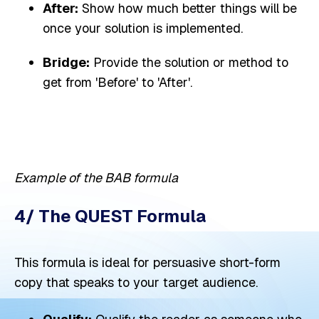
After:
Show how much better things will be
once your solution is implemented.
Bridge:
Provide the solution or method to
get from 'Before' to 'After'.
Example of the BAB formula
4/ The QUEST Formula
This formula is ideal for persuasive short-form
copy that speaks to your target audience.