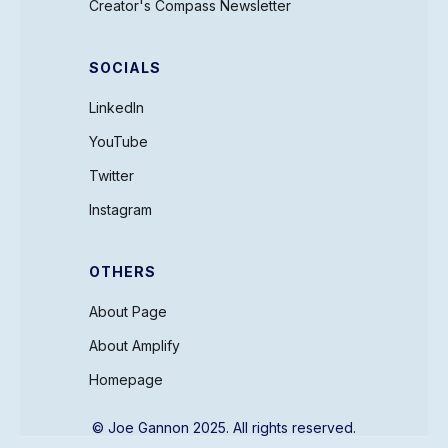
Creator's Compass Newsletter
SOCIALS
LinkedIn
YouTube
Twitter
Instagram
OTHERS
About Page
About Amplify
Homepage
© Joe Gannon 2025. All rights reserved.