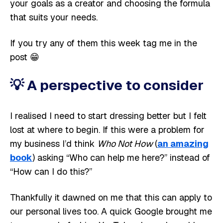
your goals as a creator and choosing the formula
that suits your needs.
If you try any of them this week tag me in the
post 😁
💡
A perspective to consider
I realised I need to start dressing better but I felt
lost at where to begin. If this were a problem for
my business I’d think
Who Not How
(
an amazing
book
) asking “Who can help me here?” instead of
“How can I do this?”
Thankfully it dawned on me that this can apply to
our personal lives too. A quick Google brought me