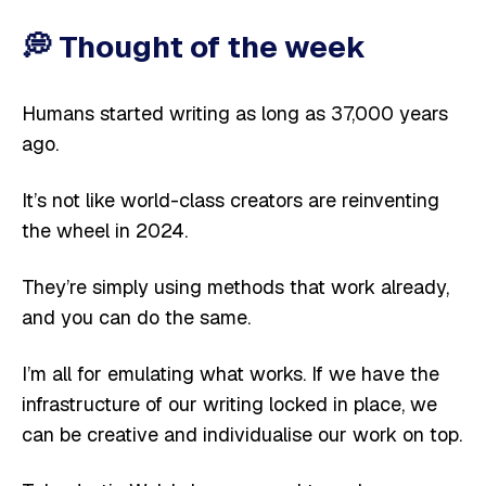
💭
Thought of the week
Humans started writing as long as 37,000 years
ago.
It’s not like world-class creators are reinventing
the wheel in 2024.
They’re simply using methods that work already,
and you can do the same.
I’m all for emulating what works. If we have the
infrastructure of our writing locked in place, we
can be creative and individualise our work on top.