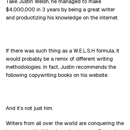
Take Justin Welsh, he managed to make
$4,000,000 in 3 years by being a great writer
and productizing his knowledge on the internet.
If there was such thing as a W.E.L.S.H formula, it
would probably be a remix of different writing
methodologies. In fact, Justin recommends the
following copywriting books on his website:
And it’s not just him.
Writers from all over the world are conquering the