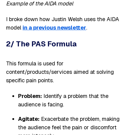
Example of the AIDA model
I broke down how Justin Welsh uses the AIDA
model
in a previous newsletter
.
2/ The PAS Formula
This formula is used for
content/products/services aimed at solving
specific pain points.
Problem:
Identify a problem that the
audience is facing.
Agitate:
Exacerbate the problem, making
the audience feel the pain or discomfort