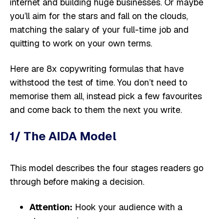
internet and building huge businesses. Or maybe
you’ll aim for the stars and fall on the clouds,
matching the salary of your full-time job and
quitting to work on your own terms.
Here are 8x copywriting formulas that have
withstood the test of time. You don’t need to
memorise them all, instead pick a few favourites
and come back to them the next you write.
1/ The AIDA Model
This model describes the four stages readers go
through before making a decision.
Attention:
Hook your audience with a