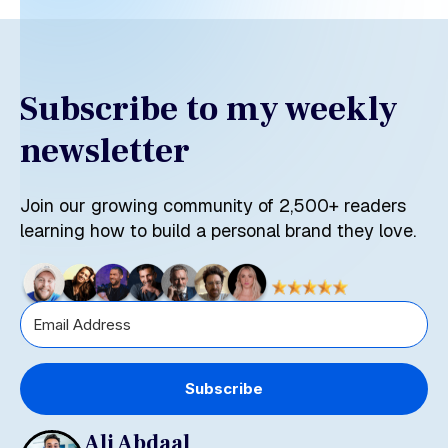
Subscribe to my weekly
newsletter
Join our growing community of 2,500+ readers
learning how to build a personal brand they love.
Subscribe
Ali Abdaal