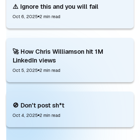
⚠️ Ignore this and you will fail
Oct 6, 2025
2
min read
🚀 How Chris Williamson hit 1M
LinkedIn views
Oct 5, 2025
2
min read
🚫 Don't post sh*t
Oct 4, 2025
2
min read