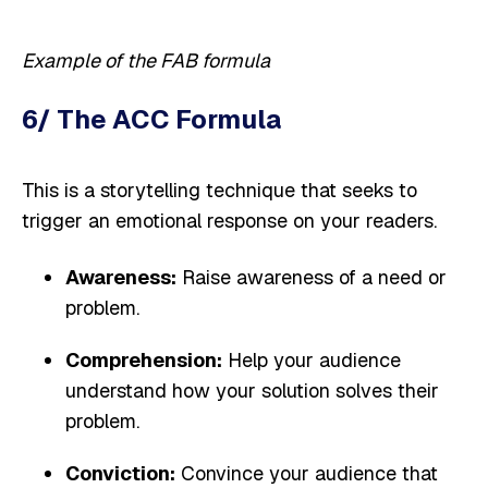
Example of the FAB formula
6/ The ACC Formula
This is a storytelling technique that seeks to
trigger an emotional response on your readers.
Awareness:
Raise awareness of a need or
problem.
Comprehension:
Help your audience
understand how your solution solves their
problem.
Conviction:
Convince your audience that