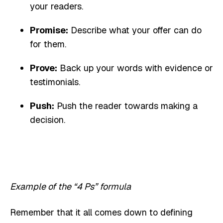
your readers.
Promise:
Describe what your offer can do
for them.
Prove:
Back up your words with evidence or
testimonials.
Push:
Push the reader towards making a
decision.
Example of the “4 Ps” formula
Remember that it all comes down to defining