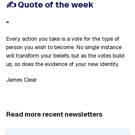
✍️
Quote of the week
❝
Every action you take is a vote for the type of
person you wish to become. No single instance
will transform your beliefs, but as the votes build
up, so does the evidence of your new identity.
James Clear
Read more recent newsletters