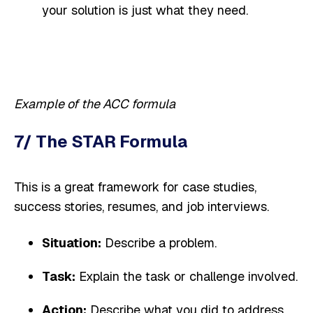
your solution is just what they need.
Example of the ACC formula
7/ The STAR Formula
This is a great framework for case studies,
success stories, resumes, and job interviews.
Situation:
Describe a problem.
Task:
Explain the task or challenge involved.
Action:
Describe what you did to address