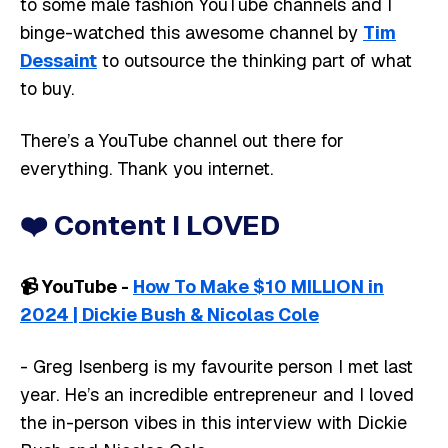
to some male fashion YouTube channels and I
binge-watched this awesome channel by
Tim
Dessaint
to outsource the thinking part of what
to buy.
There’s a YouTube channel out there for
everything. Thank you internet.
❤️
Content I LOVED
📹️ YouTube -
How To Make $10 MILLION in
2024 | Dickie Bush & Nicolas Cole
- Greg Isenberg is my favourite person I met last
year. He’s an incredible entrepreneur and I loved
the in-person vibes in this interview with Dickie