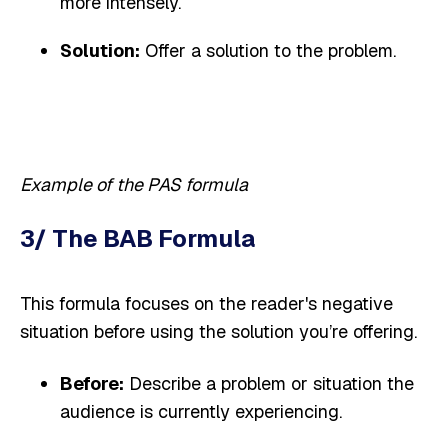
more intensely.
Solution:
Offer a solution to the problem.
Example of the PAS formula
3/ The BAB Formula
This formula focuses on the reader's negative
situation before using the solution you’re offering.
Before:
Describe a problem or situation the
audience is currently experiencing.