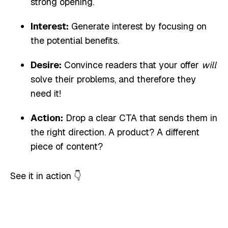
strong opening.
Interest:
Generate interest by focusing on
the potential benefits.
Desire:
Convince readers that your offer
will
solve their problems, and therefore they
need it!
Action:
Drop a clear CTA that sends them in
the right direction. A product? A different
piece of content?
See it in action 👇