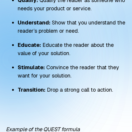
Qualify:
Qualify the reader as someone who
needs your product or service.
Understand:
Show that you understand the
reader’s problem or need.
Educate:
Educate the reader about the
value of your solution.
Stimulate:
Convince the reader that they
want for your solution.
Transition:
Drop a strong call to action.
Example of the QUEST formula