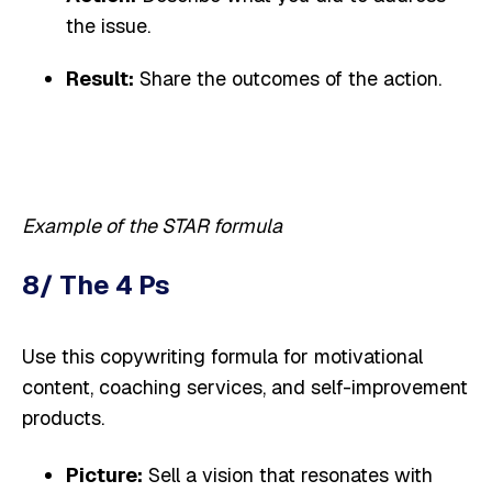
the issue.
Result:
Share the outcomes of the action.
Example of the STAR formula
8/ The 4 Ps
Use this copywriting formula for motivational
content, coaching services, and self-improvement
products.
Picture:
Sell a vision that resonates with