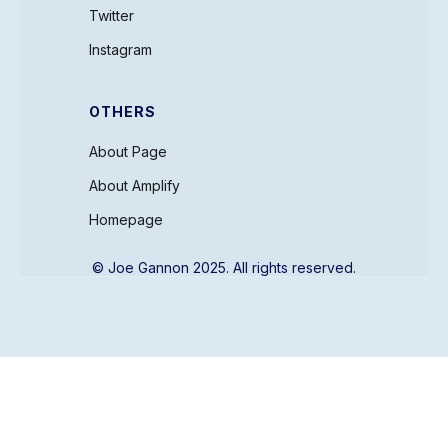
Twitter
Instagram
OTHERS
About Page
About Amplify
Homepage
© Joe Gannon 2025. All rights reserved.