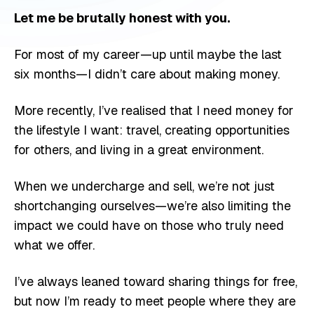
Let me be brutally honest with you.
For most of my career—up until maybe the last
six months—I didn’t care about making money.
More recently, I’ve realised that I need money for
the lifestyle I want: travel, creating opportunities
for others, and living in a great environment.
When we undercharge and sell, we’re not just
shortchanging ourselves—we’re also limiting the
impact we could have on those who truly need
what we offer.
I’ve always leaned toward sharing things for free,
but now I’m ready to meet people where they are