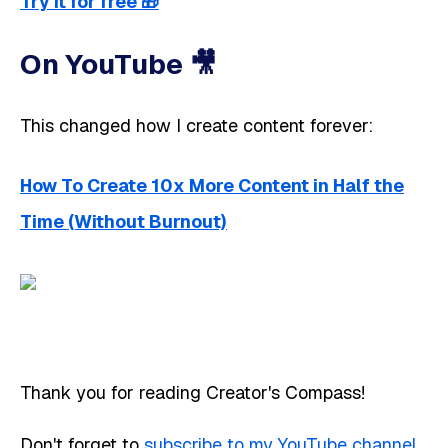
Try it for free
🎁
On YouTube 🎥 ​​
This changed how I create content forever:
How To Create 10x More Content in Half the
Time (Without Burnout)
Thank you for reading Creator's Compass!
Don't forget to
subscribe to my YouTube channel