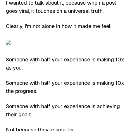
I wanted to talk about it, because when a post
goes viral, it touches on a universal truth.
Clearly, I'm not alone in how it made me feel.
Someone with half your experience is making 10x
as you.
Someone with half your experience is making 10x
the progress.
Someone with half your experience is achieving
their goals.
Not because they’re smarter.