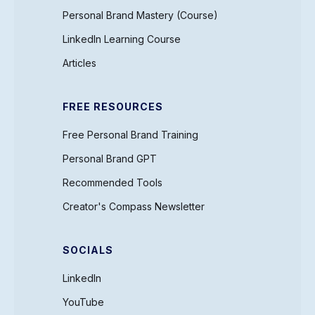
Personal Brand Mastery (Course)
LinkedIn Learning Course
Articles
FREE RESOURCES
Free Personal Brand Training
Personal Brand GPT
Recommended Tools
Creator's Compass Newsletter
SOCIALS
LinkedIn
YouTube