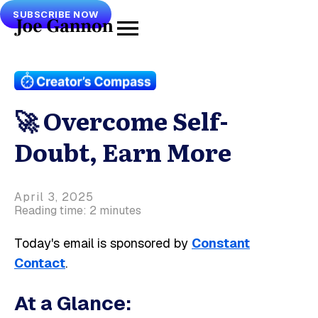
SUBSCRIBE NOW
🚀 Overcome Self-
Doubt, Earn More
April 3, 2025
Reading time: 2 minutes
Today's email is sponsored by
Constant
Contact
.
At a Glance: