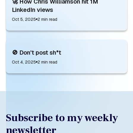
🚀 How Chris Williamson hit 1M
LinkedIn views
Oct 5, 2025
2
min read
🚫 Don't post sh*t
Oct 4, 2025
2
min read
Subscribe to my weekly
newsletter