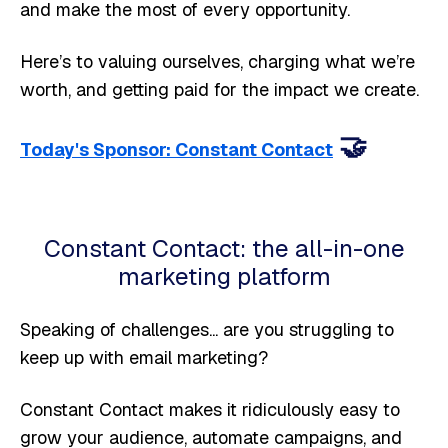
and make the most of every opportunity.
Here’s to valuing ourselves, charging what we’re
worth, and getting paid for the impact we create.
🤝
Today's Sponsor: Constant Contact
Constant Contact: the all-in-one
marketing platform
Speaking of challenges... are you struggling to
keep up with email marketing?
Constant Contact makes it ridiculously easy to
grow your audience, automate campaigns, and