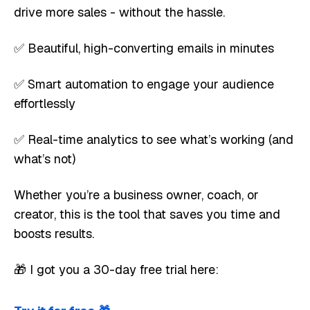
drive more sales - without the hassle.
✅ Beautiful, high-converting emails in minutes
✅ Smart automation to engage your audience
effortlessly
✅ Real-time analytics to see what’s working (and
what’s not)
Whether you’re a business owner, coach, or
creator, this is the tool that saves you time and
boosts results.
🎁 I got you a 30-day free trial here: