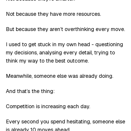
Not because they have more resources.
But because they aren’t overthinking every move.
I used to get stuck in my own head - questioning
my decisions, analysing every detail, trying to
think my way to the best outcome.
Meanwhile, someone else was already doing.
And that’s the thing:
Competition is increasing each day.
Every second you spend hesitating, someone else
is already 10 moves ahead.