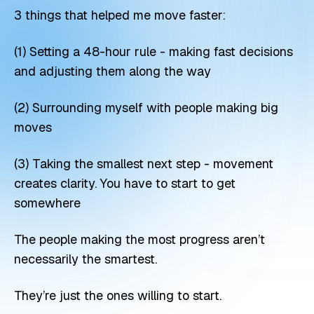
3 things that helped me move faster:
(1) Setting a 48-hour rule - making fast decisions
and adjusting them along the way
(2) Surrounding myself with people making big
moves
(3) Taking the smallest next step - movement
creates clarity. You have to start to get
somewhere
The people making the most progress aren’t
necessarily the smartest.
They’re just the ones willing to start.