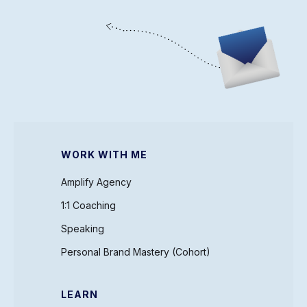
WORK WITH ME
Amplify Agency
1:1 Coaching
Speaking
Personal Brand Mastery (Cohort)
LEARN