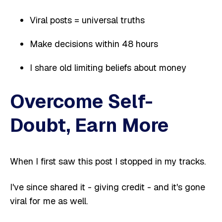
Viral posts = universal truths
Make decisions within 48 hours
I share old limiting beliefs about money
Overcome Self-
Doubt, Earn More
When I first saw this post I stopped in my tracks.
I've since shared it - giving credit - and it's gone
viral for me as well.