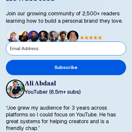
Join our growing community of 2,500+ readers
learning how to build a personal brand they love.
Subscribe
Ali Abdaal
YouTuber (6.5m+ subs)
“Joe grew my audience for 3 years across
platforms so I could focus on YouTube. He has
great systems for helping creators and is a
friendly chap.”