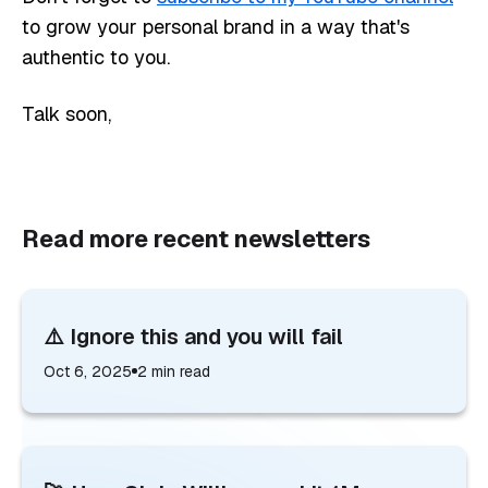
to grow your personal brand in a way that's
authentic to you.
Talk soon,
Read more recent newsletters
⚠️ Ignore this and you will fail
Oct 6, 2025
2
min read