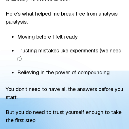
Here’s what helped me break free from analysis
paralysis:
Moving before I felt ready
Trusting mistakes like experiments (we need
it)
Believing in the power of compounding
You don’t need to have all the answers before you
start.
But you do need to trust yourself enough to take
the first step.