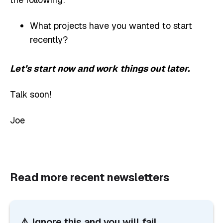
What projects have you wanted to start
recently?
Let’s start now and work things out later.
Talk soon!
Joe
Read more recent newsletters
⚠️ Ignore this and you will fail