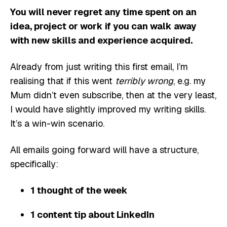
You will never regret any time spent on an
idea, project or work if you can walk away
with new skills and experience acquired.
Already from just writing this first email, I’m
realising that if this went
terribly wrong
, e.g. my
Mum didn’t even subscribe, then at the very least,
I would have slightly improved my writing skills.
It’s a win-win scenario.
All emails going forward will have a structure,
specifically:
1 thought of the week
1 content tip about LinkedIn