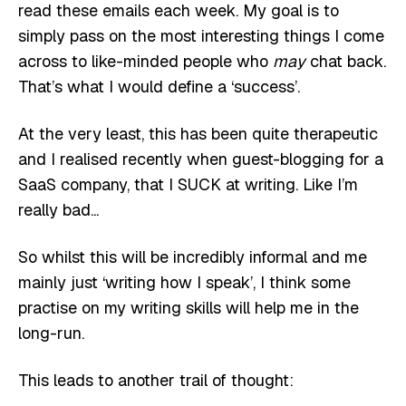
read these emails each week. My goal is to
simply pass on the most interesting things I come
across to like-minded people who
may
chat back.
That’s what I would define a ‘success’.
At the very least, this has been quite therapeutic
and I realised recently when guest-blogging for a
SaaS company, that I SUCK at writing. Like I’m
really bad...
So whilst this will be incredibly informal and me
mainly just ‘writing how I speak’, I think some
practise on my writing skills will help me in the
long-run.
This leads to another trail of thought: