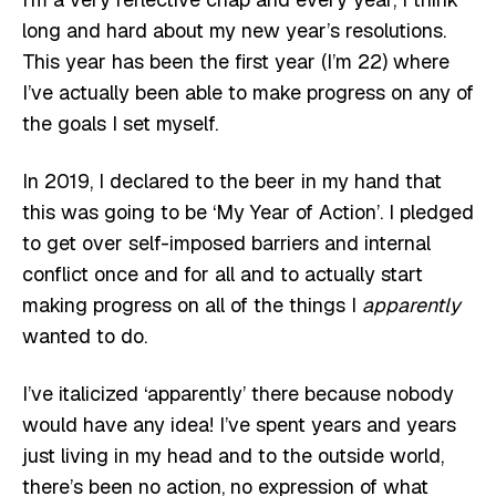
long and hard about my new year’s resolutions.
This year has been the first year (I’m 22) where
I’ve actually been able to make progress on any of
the goals I set myself.
In 2019, I declared to the beer in my hand that
this was going to be ‘My Year of Action’. I pledged
to get over self-imposed barriers and internal
conflict once and for all and to actually start
making progress on all of the things I
apparently
wanted to do.
I’ve italicized ‘apparently’ there because nobody
would have any idea! I’ve spent years and years
just living in my head and to the outside world,
there’s been no action, no expression of what