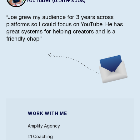
YouTuber (6.5m+ subs)
“Joe grew my audience for 3 years across
platforms so I could focus on YouTube. He has
great systems for helping creators and is a
friendly chap.”
WORK WITH ME
Amplify Agency
1:1 Coaching