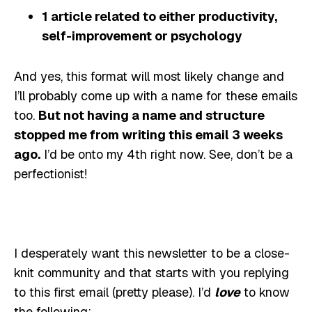
1 article related to either productivity,
self-improvement or psychology
And yes, this format will most likely change and
I’ll probably come up with a name for these emails
too.
But not having a name and structure
stopped me from writing this email 3 weeks
ago.
I’d be onto my 4th right now. See, don’t be a
perfectionist!
I desperately want this newsletter to be a close-
knit community and that starts with you replying
to this first email (pretty please). I’d
love
to know
the following: