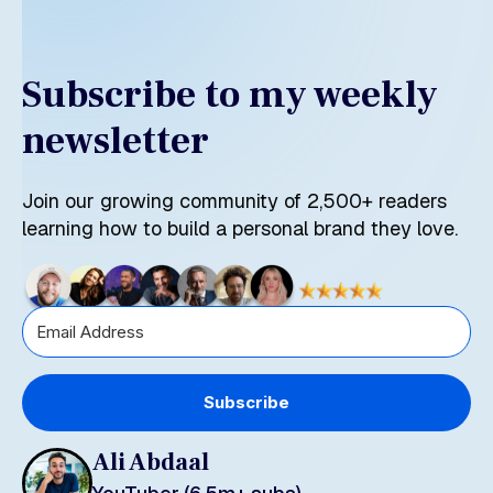
Subscribe to my weekly
newsletter
Join our growing community of 2,500+ readers
learning how to build a personal brand they love.
Subscribe
Ali Abdaal