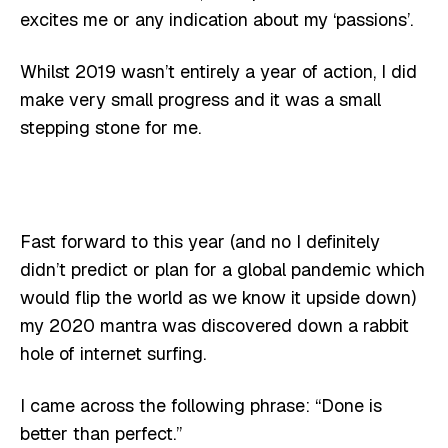
excites me or any indication about my ‘passions’.
Whilst 2019 wasn’t entirely a year of action, I did
make very small progress and it was a small
stepping stone for me.
Fast forward to this year (and no I definitely
didn’t predict or plan for a global pandemic which
would flip the world as we know it upside down)
my 2020 mantra was discovered down a rabbit
hole of internet surfing.
I came across the following phrase: “Done is
better than perfect.”