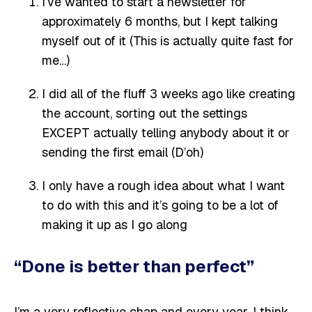
I’ve wanted to start a newsletter for
approximately 6 months, but I kept talking
myself out of it (This is actually quite fast for
me…)
I did all of the fluff 3 weeks ago like creating
the account, sorting out the settings
EXCEPT actually telling anybody about it or
sending the first email (D’oh)
I only have a rough idea about what I want
to do with this and it’s going to be a lot of
making it up as I go along
“Done is better than perfect”
I’m a very reflective chap and every year, I think