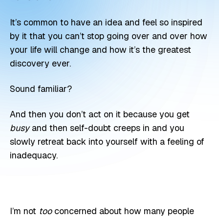
It’s common to have an idea and feel so inspired
by it that you can’t stop going over and over how
your life will change and how it’s the greatest
discovery ever.
Sound familiar?
And then you don’t act on it because you get
busy
and then self-doubt creeps in and you
slowly retreat back into yourself with a feeling of
inadequacy.
I’m not
too
concerned about how many people