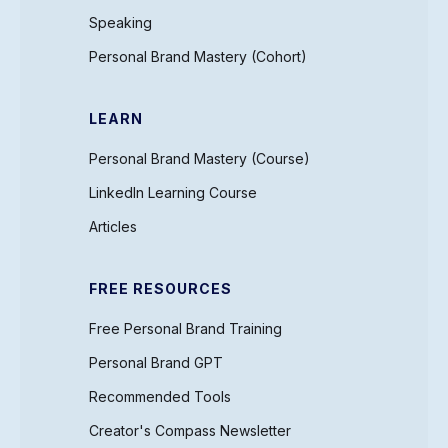
Speaking
Personal Brand Mastery (Cohort)
LEARN
Personal Brand Mastery (Course)
LinkedIn Learning Course
Articles
FREE RESOURCES
Free Personal Brand Training
Personal Brand GPT
Recommended Tools
Creator's Compass Newsletter