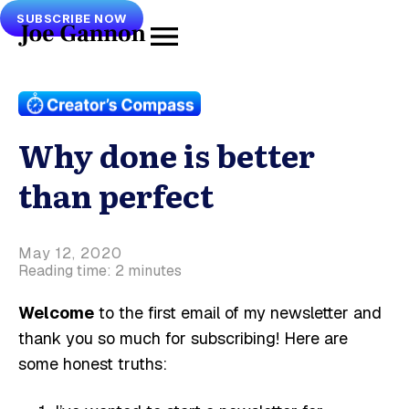
SUBSCRIBE NOW
Why done is better
than perfect
May 12, 2020
Reading time: 2 minutes
Welcome
to the first email of my newsletter and
thank you so much for subscribing! Here are
some honest truths: