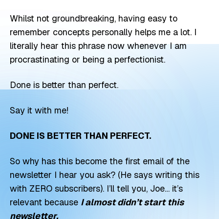
Whilst not groundbreaking, having easy to
remember concepts personally helps me a lot. I
literally hear this phrase now whenever I am
procrastinating or being a perfectionist.
Done is better than perfect.
Say it with me!
DONE IS BETTER THAN PERFECT.
So why has this become the first email of the
newsletter I hear you ask? (He says writing this
with ZERO subscribers). I’ll tell you, Joe… it’s
relevant because
I almost didn’t start this
newsletter.