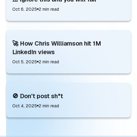
Oct 6, 2025
2
min read
🚀 How Chris Williamson hit 1M
LinkedIn views
Oct 5, 2025
2
min read
🚫 Don't post sh*t
Oct 4, 2025
2
min read