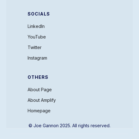
SOCIALS
LinkedIn
YouTube
Twitter
Instagram
OTHERS
About Page
About Amplify
Homepage
© Joe Gannon 2025. All rights reserved.