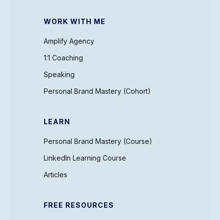
WORK WITH ME
Amplify Agency
1:1 Coaching
Speaking
Personal Brand Mastery (Cohort)
LEARN
Personal Brand Mastery (Course)
LinkedIn Learning Course
Articles
FREE RESOURCES