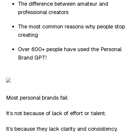
The difference between amateur and
professional creators
The most common reasons why people stop
creating
Over 600+ people have used the Personal
Brand GPT!
Most personal brands fail.
It’s not because of lack of effort or talent.
It’s because they lack clarity and consistency.