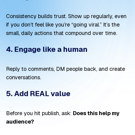
Consistency builds trust. Show up regularly, even
if you don’t feel like you’re “going viral.” It’s the
small, daily actions that compound over time.
4. Engage like a human
Reply to comments, DM people back, and create
conversations.
5. Add REAL value
Before you hit publish, ask:
Does this help my
audience?