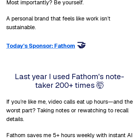
Most importantly? Be yourself.
A personal brand that feels like work isn’t
sustainable.
🤝
Today's Sponsor: Fathom
Last year I used Fathom's note-
taker 200+ times 🤯
If you’re like me, video calls eat up hours—and the
worst part? Taking notes or rewatching to recall
details.
Fathom saves me 5+ hours weekly with instant AI