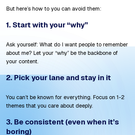
But here’s how to you can avoid them:
1. Start with your “why”
Ask yourself: What do I want people to remember
about me? Let your “why” be the backbone of
your content.
2. Pick your lane and stay in it
You can’t be known for everything. Focus on 1-2
themes that you care about deeply.
3. Be consistent (even when it’s
boring)