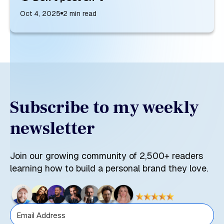
Oct 4, 2025
2
min read
Subscribe to my weekly
newsletter
Join our growing community of 2,500+ readers
learning how to build a personal brand they love.