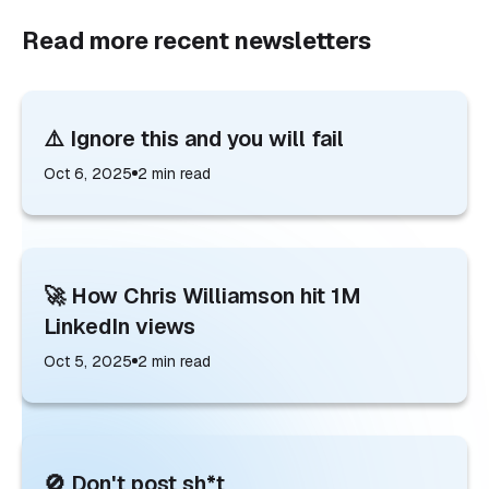
Read more recent newsletters
⚠️ Ignore this and you will fail
Oct 6, 2025
2
min read
🚀 How Chris Williamson hit 1M
LinkedIn views
Oct 5, 2025
2
min read
🚫 Don't post sh*t