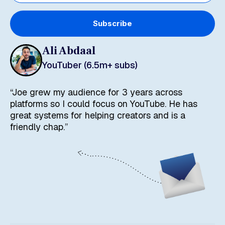
Subscribe
Ali Abdaal
YouTuber (6.5m+ subs)
“Joe grew my audience for 3 years across
platforms so I could focus on YouTube. He has
great systems for helping creators and is a
friendly chap.”