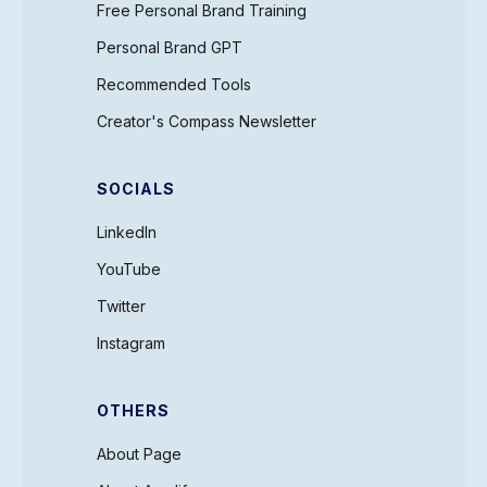
Free Personal Brand Training
Personal Brand GPT
Recommended Tools
Creator's Compass Newsletter
SOCIALS
LinkedIn
YouTube
Twitter
Instagram
OTHERS
About Page