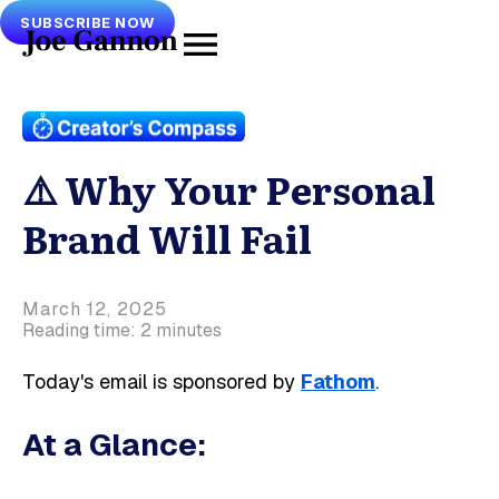
SUBSCRIBE NOW
⚠️ Why Your Personal
Brand Will Fail
March 12, 2025
Reading time: 2 minutes
Today's email is sponsored by
Fathom
.
At a Glance: