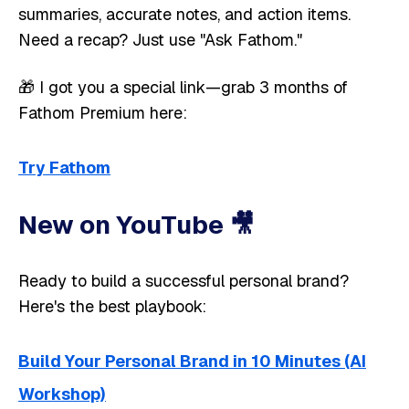
summaries, accurate notes, and action items.
Need a recap? Just use "Ask Fathom."
🎁 I got you a special link—grab 3 months of
Fathom Premium here:
Try Fathom
New on YouTube 🎥 ​​
Ready to build a successful personal brand?
Here's the best playbook:
Build Your Personal Brand in 10 Minutes (AI
Workshop)