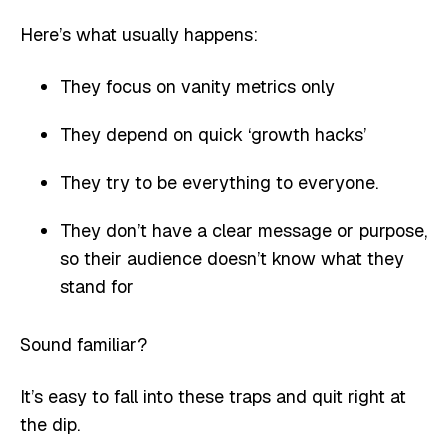
Here’s what usually happens:
They focus on vanity metrics only
They depend on quick ‘growth hacks’
They try to be everything to everyone.
They don’t have a clear message or purpose,
so their audience doesn’t know what they
stand for
Sound familiar?
It’s easy to fall into these traps and quit right at
the dip.