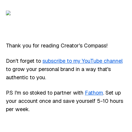
Thank you for reading Creator's Compass!
Don't forget to
subscribe to my YouTube channel
to grow your personal brand in a way that's
authentic to you.
P.S I'm so stoked to partner with
Fathom
. Set up
your account once and save yourself 5-10 hours
per week.