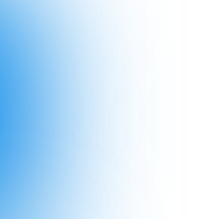
2024
2023
2022
2021
is and you will fail