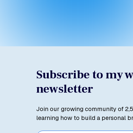
Subscribe to my 
newsletter
Join our growing community of 2,
learning how to build a personal b