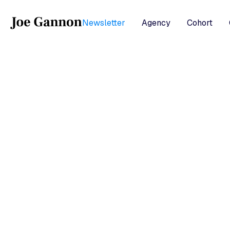
Newsletter
Agency
Cohort
b