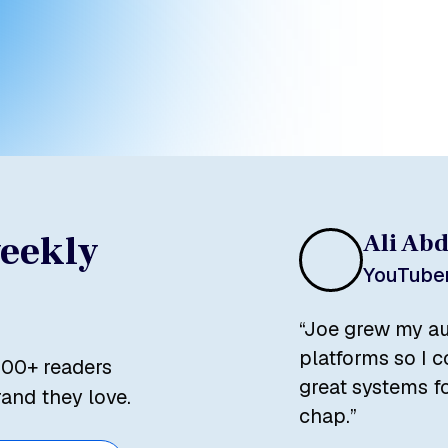
Load More
weekly
Ali Ab
YouTuber
“Joe grew my au
platforms so I 
500+ readers
great systems fo
rand they love.
chap.”