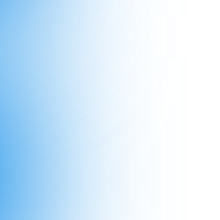
s Williamson hit 1M LinkedIn views
st sh*t
nt update about Personal Brand Master
people are registered for tomorrow"