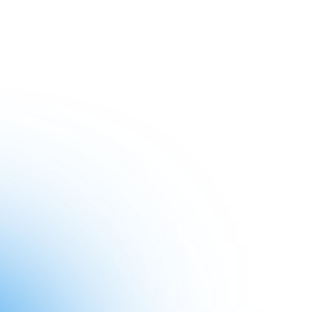
Subscribe