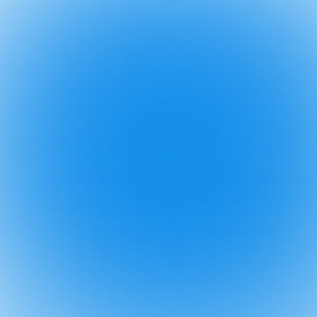
2025
6 Oct
⚠️ Ignore th