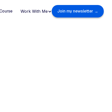
Course
Join my newsletter
Work With Me
→
Weekly insights fro
ehind the scenes of t
world’s top creators
Sharing practical tips on personal branding,
productivity and living an intentional life