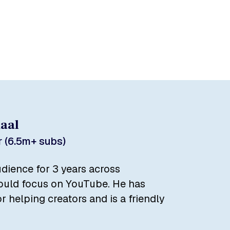
daal
 (6.5m+ subs)
dience for 3 years across
could focus on YouTube. He has
r helping creators and is a friendly