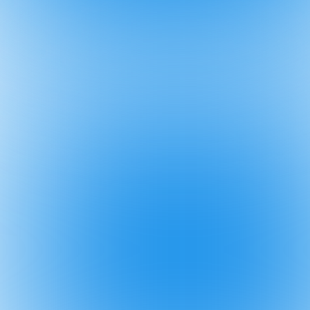
5 Oct
🚀 How Chri
4 Oct
🚫 Don't po
8 Sep
🚨 Importa
3 Sep
👥 "2,000+ 